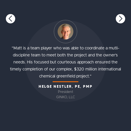
"Matt is a team player who was able to coordinate a mutli-
discipline team to meet both the project and the owner's
needs. His focused but courteous approach ensured the
timely completion of our complex, $320 million international
chemical greenfield project."
HELGE NESTLER, PE, PMP
President
GINKO, LLC