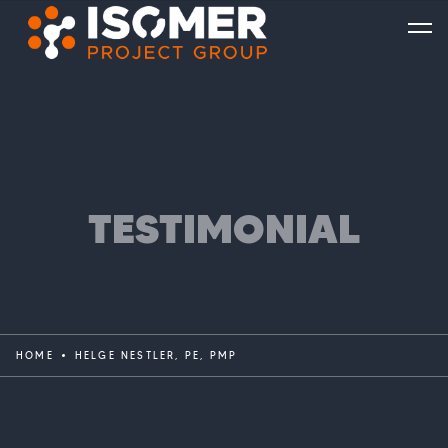
TESTIMONIAL
HOME
HELGE NESTLER, PE, PMP