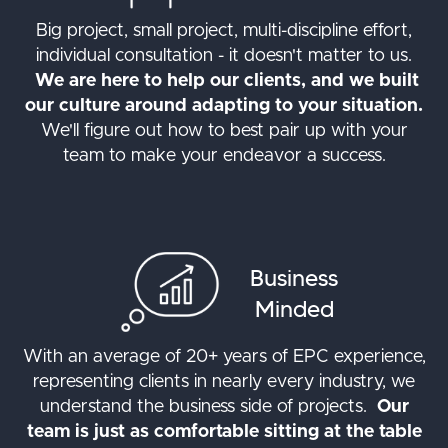
Big project, small project, multi-discipline effort,
individual consultation - it doesn't matter to us.
We are here to help our clients, and we built
our culture around adapting to your situation.
We'll figure out how to best pair up with your
team to make your endeavor a success.
Business
Minded
With an average of 20+ years of EPC experience,
representing clients in nearly every industry, we
understand the business side of projects.
Our
team is just as comfortable sitting at the table