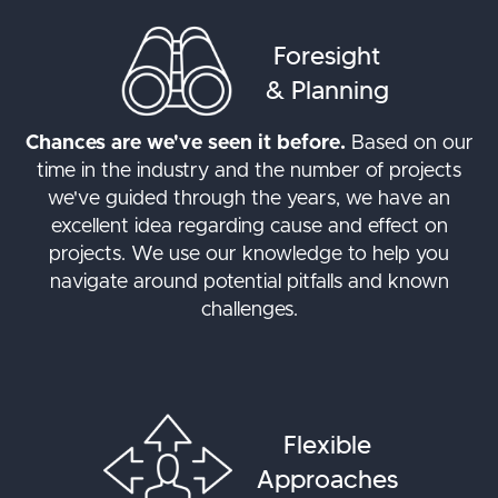
Foresight
& Planning
Chances are we've seen it before.
Based on our
time in the industry and the number of projects
we've guided through the years, we have an
excellent idea regarding cause and effect on
projects. We use our knowledge to help you
navigate around potential pitfalls and known
challenges.
Flexible
Approaches