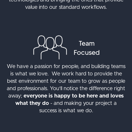
technologies and bringing the ones that provide
value into our standard workflows.
Team
Focused
We have a passion for people, and building teams
is what we love. We work hard to provide the
best environment for our team to grow as people
and professionals. You'll notice the difference right
away;
everyone is happy to be here and loves
what they do
- and making your project a
success is what we do.