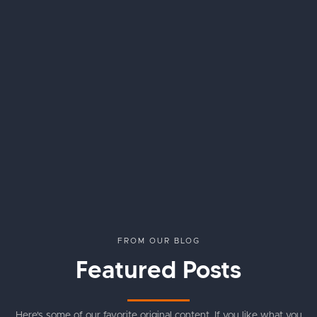
FROM OUR BLOG
Featured Posts
Here's some of our favorite original content. If you like what you