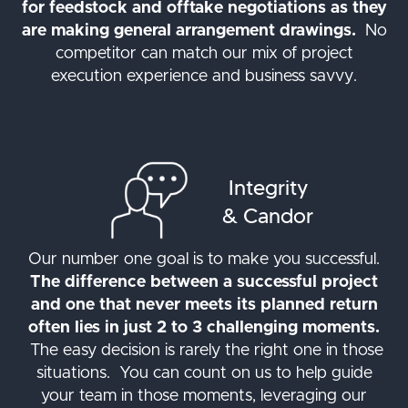
for feedstock and offtake negotiations as they
are making general arrangement drawings.
No
competitor can match our mix of project
execution experience and business savvy.
Integrity
& Candor
Our number one goal is to make you successful.
The difference between a successful project
and one that never meets its planned return
often lies in just 2 to 3 challenging moments.
The easy decision is rarely the right one in those
situations. You can count on us to help guide
your team in those moments, leveraging our