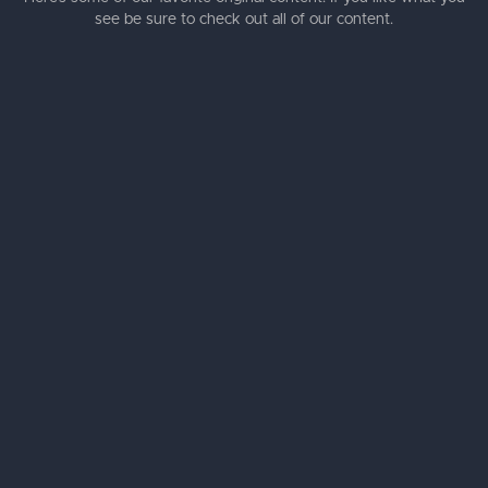
see be sure to check out all of our content.