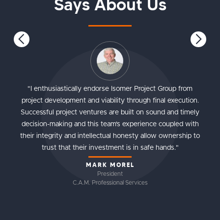
Says About Us
"I enthusiastically endorse Isomer Project Group from
project development and viability through final execution.
Successful project ventures are built on sound and timely
decision-making and this team's experience coupled with
their integrity and intellectual honesty allow ownership to
trust that their investment is in safe hands."
MARK MOREL
President
C.A.M. Professional Services
Slide 1 of 4.