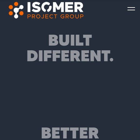
BUILT
DIFFERENT.
BETTER