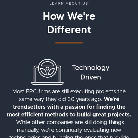
LEARN ABOUT US
How We're
Different
Technology
Driven
Most EPC firms are still executing projects the
same way they did 30 years ago.
We're
trendsetters with a passion for finding the
most efficient methods to build great projects.
While other companies are still doing things
manually, we're continually evaluating new