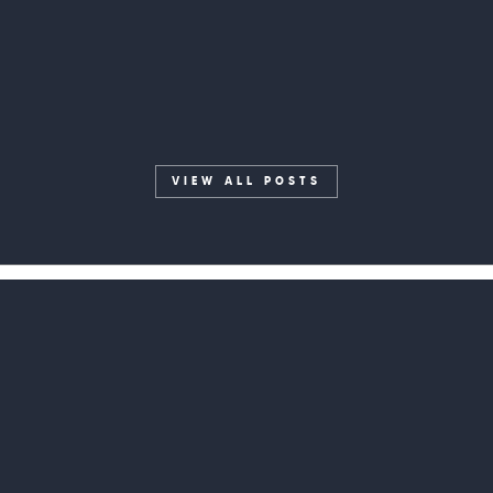
Engineer
VIEW ALL POSTS
Home
1320 Hampton Ave Ext, Suite 14
What We Do
Greenville, SC 29601
contact@isomer.group
About Us
(864) 565-9100
Experience
Blog
GET IN TOUCH