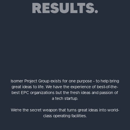
RESULTS.
Isomer Project Group exists for one purpose - to help bring
great ideas to life. We have the experience of best-of-the-
best EPC organizations but the fresh ideas and passion of
a tech startup.
We're the secret weapon that turns great ideas into world-
class operating facilities.