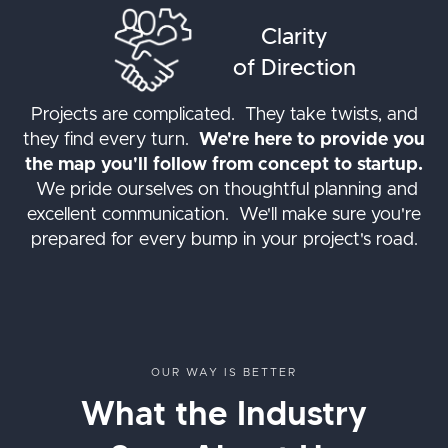
Clarity
of Direction
Projects are complicated. They take twists, and
they find every turn.
We're here to provide you
the map you'll follow from concept to startup.
We pride ourselves on thoughtful planning and
excellent communication. We'll make sure you're
prepared for every bump in your project's road.
OUR WAY IS BETTER
What the Industry