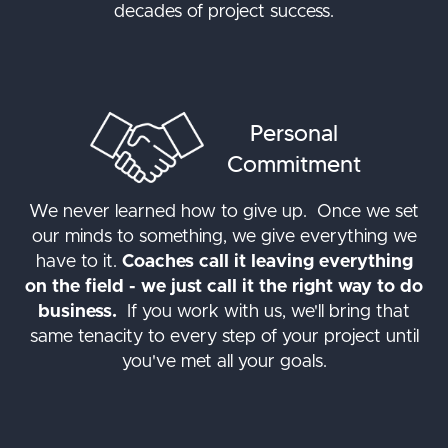
decades of project success.
Personal
Commitment
We never learned how to give up. Once we set
our minds to something, we give everything we
have to it.
Coaches call it leaving everything
on the field - we just call it the right way to do
business.
If you work with us, we'll bring that
same tenacity to every step of your project until
you've met all your goals.