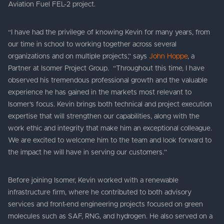
Aviation Fuel FEL-2 project.
“I have had the privilege of knowing Kevin for many years, from
our time in school to working together across several
organizations and on multiple projects,” says
John Hoppe
, a
Partner at Isomer Project Group. “Throughout this time, I have
observed his tremendous professional growth and the valuable
experience he has gained in the markets most relevant to
Isomer’s focus. Kevin brings both technical and project execution
expertise that will strengthen our capabilities, along with the
work ethic and integrity that make him an exceptional colleague.
We are excited to welcome him to the team and look forward to
the impact he will have in serving our customers.”
Before joining Isomer, Kevin worked with a renewable
infrastructure firm, where he contributed to both advisory
services and front-end engineering projects focused on green
molecules such as SAF, RNG, and hydrogen. He also served on a