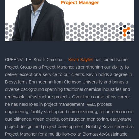
GREENVILLE, South Carolina —
Kevin Sayles
has joined Isomer
Project Group as a Project Manager, strengthening our ability to
deliver exceptional service to our clients. Kevin holds a degree in
Biosystems Engineering from Clemson University and brings a
diverse background spanning traditional chemical industries and
renewable infrastructure projects. Over the course of his career,
he has held roles in project management, R&D, process
engineering, facility start-up and commissioning, techno-economic
due diligence, green credits, construction monitoring, early-stage
project design, and project development. Notably, Kevin served as
Project Manager for a multibillion-dollar Biomass-to-Sustainable