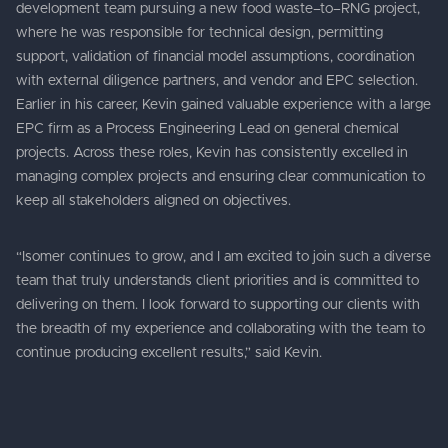
development team pursuing a new food waste–to–RNG project,
where he was responsible for technical design, permitting
support, validation of financial model assumptions, coordination
with external diligence partners, and vendor and EPC selection.
Earlier in his career, Kevin gained valuable experience with a large
EPC firm as a Process Engineering Lead on general chemical
projects. Across these roles, Kevin has consistently excelled in
managing complex projects and ensuring clear communication to
keep all stakeholders aligned on objectives.
“Isomer continues to grow, and I am excited to join such a diverse
team that truly understands client priorities and is committed to
delivering on them. I look forward to supporting our clients with
the breadth of my experience and collaborating with the team to
continue producing excellent results,” said Kevin.