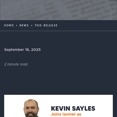
HOME
NEWS
THIS RELEASE
September 16, 2025
2 minute read