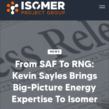
NEWS
From SAF To RNG:
Kevin Sayles Brings
Big-Picture Energy
Expertise To Isomer