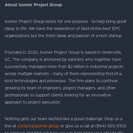
About Isomer Project Group
Isomer Project Group exists for one purpose - to help bring great
ideas to life. We have the experience of best-of-the-best EPC
organizations but the fresh ideas and passion of a tech startup.
Founded in 2020, Isomer Project Group is based in Greenville,
SC. The company is anchored by partners who together have
successfully managed more than $2 billion in industrial projects
across multiple markets - many of them representing first-of-a-
kind technologies and processes. The firm plans to continue
growing its team of engineers, project managers, and other
professionals to support clients looking for an innovative
approach to project execution.
Nothing gets our team excited like a good challenge. Drop us a
line at
contact@isomer.group
or give us a call at (864) 565-9100