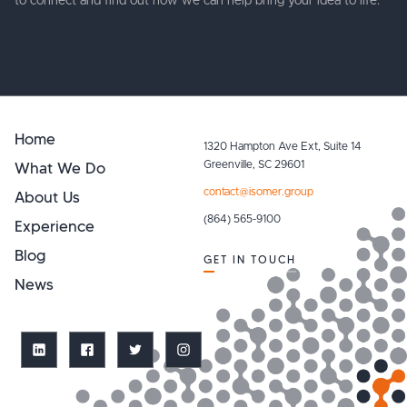
to connect and find out how we can help bring your idea to life.
Home
1320 Hampton Ave Ext, Suite 14
What We Do
Greenville, SC 29601
contact@isomer.group
About Us
(864) 565-9100
Experience
Blog
GET IN TOUCH
News