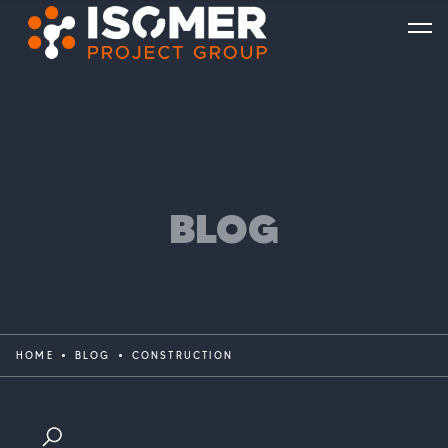
BLOG
HOME
BLOG
CONSTRUCTION