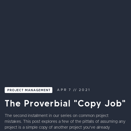
PROJECT MANAGEMENT
APR
7
//
2021
The Proverbial "Copy Job"
The second installment in our series on common project
mistakes. This post explores a few of the pitfalls of assuming any
project is a simple copy of another project you've already