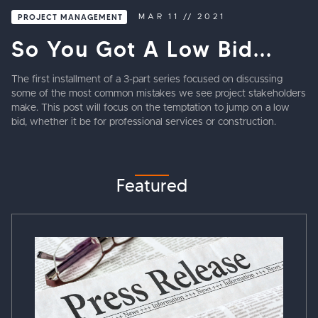
PROJECT MANAGEMENT
MAR
11
//
2021
So You Got A Low Bid...
The first installment of a 3-part series focused on discussing
some of the most common mistakes we see project stakeholders
make. This post will focus on the temptation to jump on a low
bid, whether it be for professional services or construction.
Featured