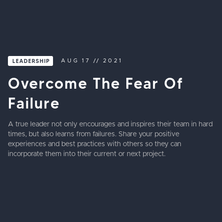
LEADERSHIP
AUG
17
//
2021
Overcome The Fear Of
Failure
A true leader not only encourages and inspires their team in hard
times, but also learns from failures. Share your positive
experiences and best practices with others so they can
incorporate them into their current or next project.