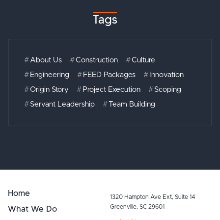
Tags
#
About Us
#
Construction
#
Culture
#
Engineering
#
FEED Packages
#
Innovation
#
Origin Story
#
Project Execution
#
Scoping
#
Servant Leadership
#
Team Building
Home
1320 Hampton Ave Ext, Suite 14
What We Do
Greenville, SC 29601