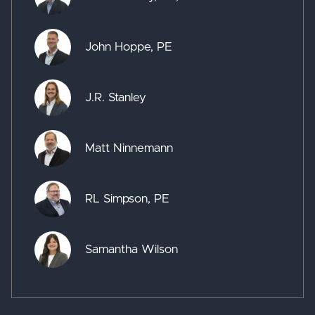
John Hoppe, PE
J.R. Stanley
Matt Ninnemann
RL Simpson, PE
Samantha Wilson