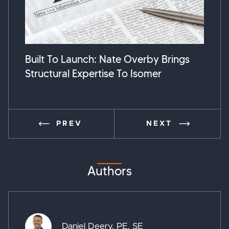
Built To Launch: Nate Overby Brings
Susta
Structural Expertise To Isomer
Break
PREV
NEXT
Authors
Daniel Deery, PE, SE