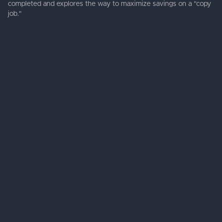
completed and explores the way to maximize savings on a "copy
job."