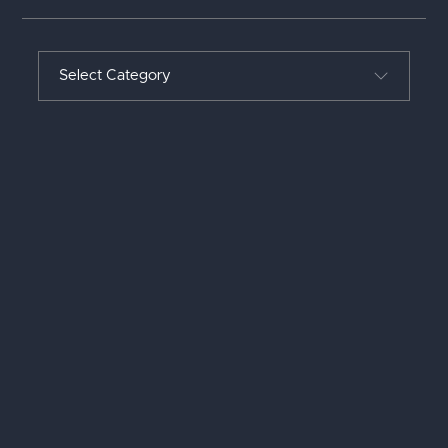
Select Category
ALL POSTS
LEADERSHIP
PROJECT MANAGEMENT
REFLECTIONS