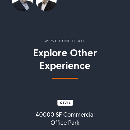
WE'VE DONE IT ALL
Explore Other
Experience
CIVIL
40000 SF Commercial
Office Park