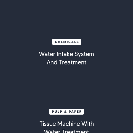
CHEMICALS
Water Intake System
And Treatment
PULP & PAPER
Tissue Machine With
Water Treatment