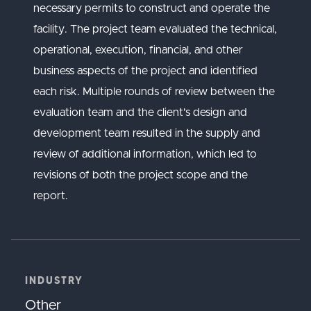
necessary permits to construct and operate the
facility. The project team evaluated the technical,
operational, execution, financial, and other
business aspects of the project and identified
each risk. Multiple rounds of review between the
evaluation team and the client's design and
development team resulted in the supply and
review of additional information, which led to
revisions of both the project scope and the
report.
INDUSTRY
Other