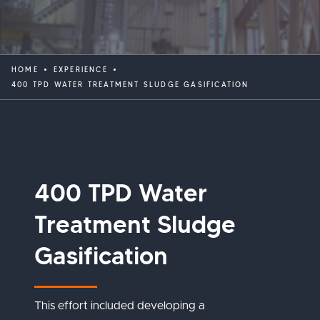
HOME
EXPERIENCE
400 TPD WATER TREATMENT SLUDGE GASIFICATION
400 TPD Water
Treatment Sludge
Gasification
This effort included developing a