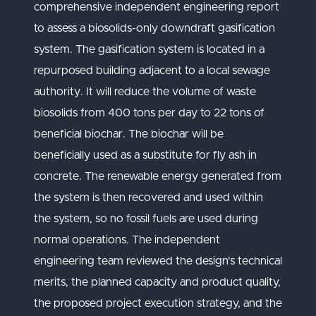
comprehensive independent engineering report
to assess a biosolids-only downdraft gasification
system. The gasification system is located in a
repurposed building adjacent to a local sewage
authority. It will reduce the volume of waste
biosolids from 400 tons per day to 22 tons of
beneficial biochar. The biochar will be
beneficially used as a substitute for fly ash in
concrete. The renewable energy generated from
the system is then recovered and used within
the system, so no fossil fuels are used during
normal operations. The independent
engineering team reviewed the design's technical
merits, the planned capacity and product quality,
the proposed project execution strategy, and the