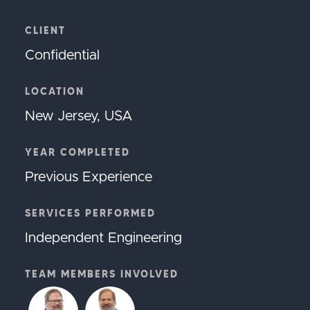
CLIENT
Confidential
LOCATION
New Jersey, USA
YEAR COMPLETED
Previous Experience
SERVICES PERFORMED
Independent Engineering
TEAM MEMBERS INVOLVED