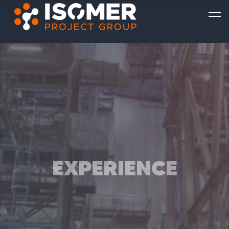
EXPERIENCE