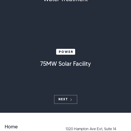
POWER
75MW Solar Facility
NEXT
Home
1320 Hampton Ave Ext, Suite 14