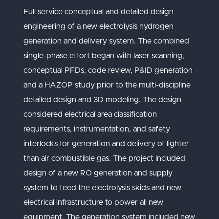
Full service conceptual and detailed design
engineering of a new electrolysis hydrogen
generation and delivery system. The combined
single-phase effort began with laser scanning,
conceptual PFDs, code review, P&ID generation
and a HAZOP study prior to the multi-discipline
detailed design and 3D modeling. The design
considered electrical area classification
requirements, instrumentation, and safety
interlocks for generation and delivery of lighter
than air combustible gas. The project included
design of a new RO generation and supply
system to feed the electrolysis skids and new
electrical infrastructure to power all new
equipment. The generation system included new