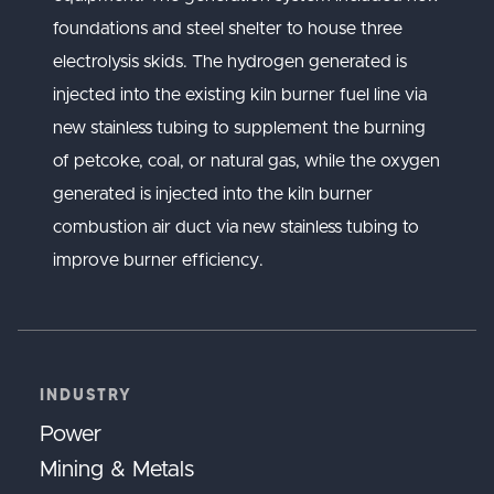
foundations and steel shelter to house three
electrolysis skids. The hydrogen generated is
injected into the existing kiln burner fuel line via
new stainless tubing to supplement the burning
of petcoke, coal, or natural gas, while the oxygen
generated is injected into the kiln burner
combustion air duct via new stainless tubing to
improve burner efficiency.
INDUSTRY
Power
Mining & Metals