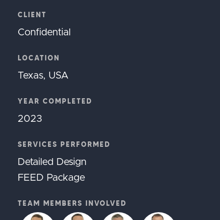
CLIENT
Confidential
LOCATION
Texas, USA
YEAR COMPLETED
2023
SERVICES PERFORMED
Detailed Design
FEED Package
TEAM MEMBERS INVOLVED