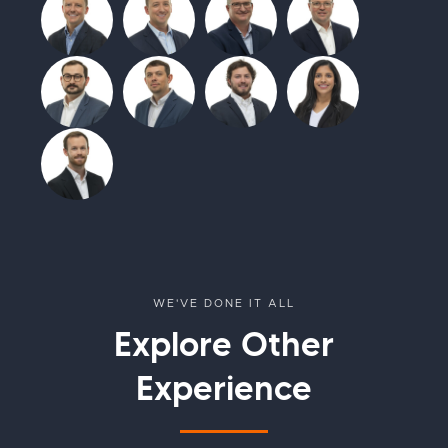
WE'VE DONE IT ALL
Explore Other
Experience