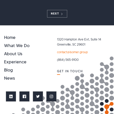
NEXT
Home
1320 Hampton Ave Ext, Suite 14
What We Do
Greenville, SC 29601
contact@isomer.group
About Us
(864) 565-9100
Experience
Blog
GET IN TOUCH
News