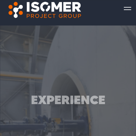
EXPERIENCE