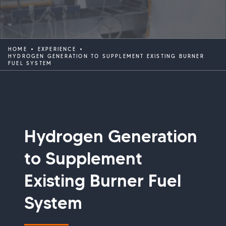
HOME
EXPERIENCE
HYDROGEN GENERATION TO SUPPLEMENT EXISTING BURNER
FUEL SYSTEM
Hydrogen Generation
to Supplement
Existing Burner Fuel
System