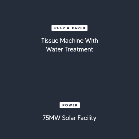
PULP & PAPER
Tissue Machine With
Water Treatment
POWER
75MW Solar Facility