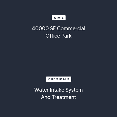
CIVIL
40000 SF Commercial
Office Park
CHEMICALS
Water Intake System
And Treatment