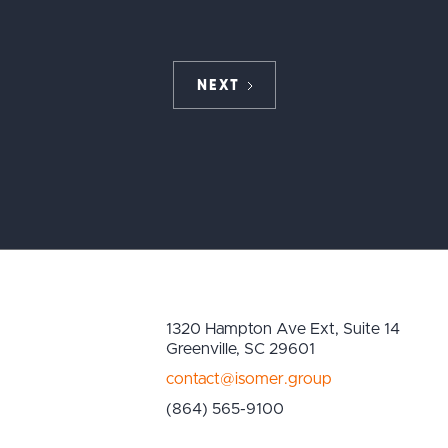
NEXT
1320 Hampton Ave Ext, Suite 14
Greenville, SC 29601
contact@isomer.group
(864) 565-9100