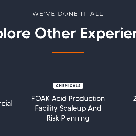
WE'VE DONE IT ALL
plore Other Experie
CHEMICALS
FOAK Acid Production
cial
Facility Scaleup And
Risk Planning