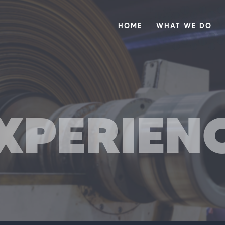
HOME
WHAT WE DO
XPERIEN