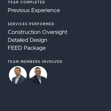
YEAR COMPLETED
Previous Experience
SERVICES PERFORMED
Construction Oversight
Detailed Design
FEED Package
TEAM MEMBERS INVOLVED