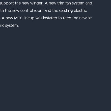
 support the new winder. A new trim fan system and
oth the new control room and the existing electric
d. A new MCC lineup was installed to feed the new air
lic system.