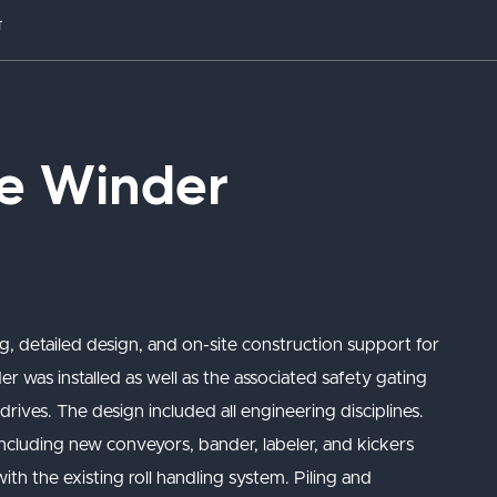
T
e Winder
g, detailed design, and on-site construction support for
was installed as well as the associated safety gating
drives. The design included all engineering disciplines.
including new conveyors, bander, labeler, and kickers
th the existing roll handling system. Piling and