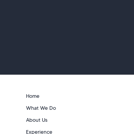
Home
What We Do
About Us
Experience