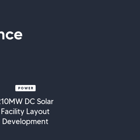
nce
POWER
210MW DC Solar
Facility Layout
Development