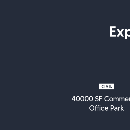
Ex
CIVIL
40000 SF Commer
Office Park