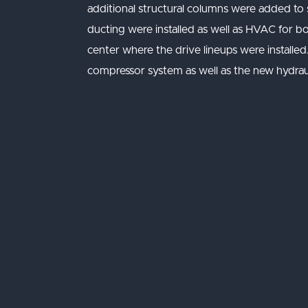
additional structural columns were added to
ducting were installed as well as HVAC for b
center where the drive lineups were installe
compressor system as well as the new hydrau