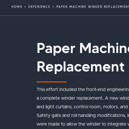
HOME
EXPERIENCE
PAPER MACHINE WINDER REPLACEMEN
Paper Machin
Replacement
This effort included the front-end engineerin
a complete winder replacement. A new winder 
and light curtains, control room, motors, and 
Safety gate and roll handling modifications, 
were made to allow the winder to integrate wi