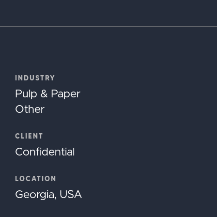
INDUSTRY
Pulp & Paper
Other
CLIENT
Confidential
LOCATION
Georgia, USA