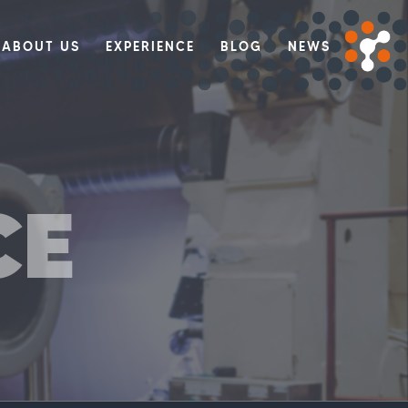
ABOUT US
EXPERIENCE
BLOG
NEWS
CE