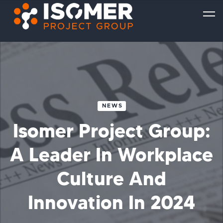
NEWS
Isomer Project Group:
A Leader In Workplace
Culture And
Innovation In 2024