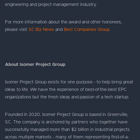
engineering and project management industry.
For more information about the award and other honorees,
please visit
SC Biz News
and
Best Companies Group
.
About Isomer Project Group
Isomer Project Group exists for one purpose - to help bring great
ideas to life. We have the experience of best-of-the-best EPC
organizations but the fresh ideas and passion of a tech startup.
Founded in 2020, Isomer Project Group is based in Greenville,
SC. The company is anchored by partners who together have
successfully managed more than $2 billion in industrial projects
across multiple markets - many of them representing first-of-a-