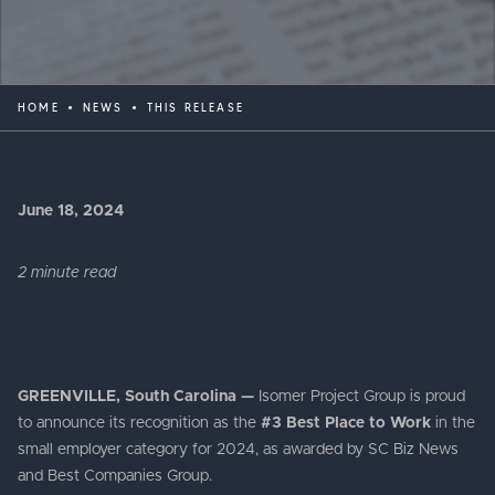
HOME
NEWS
THIS RELEASE
June 18, 2024
2 minute read
GREENVILLE, South Carolina —
Isomer Project Group is proud
to announce its recognition as the
#3 Best Place to Work
in the
small employer category for 2024, as awarded by SC Biz News
and Best Companies Group.