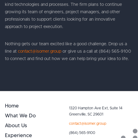
kind technologies and processes. The firm plans to continue
growing its team of engineers, project managers, and other
professionals to support clients looking for an innovative
approach to project execution.
Nothing gets our team excited like a good challenge. Drop us a
line at
contact@isomer.group
or give us a call at (864) 565-9100
to connect and find out how we can help bring your idea to life.
Home
1320 Hampton Ave Ext, Suite 14
What We Do
Greenville, SC 29601
contact@isomer.group
About Us
(864) 565-9100
Experience