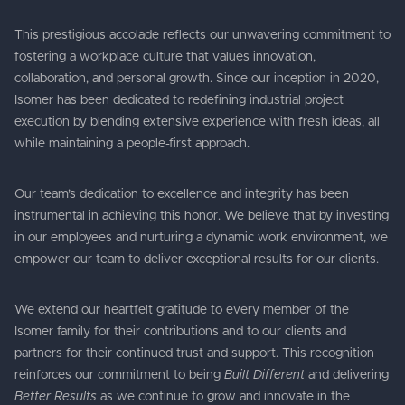
This prestigious accolade reflects our unwavering commitment to
fostering a workplace culture that values innovation,
collaboration, and personal growth. Since our inception in 2020,
Isomer has been dedicated to redefining industrial project
execution by blending extensive experience with fresh ideas, all
while maintaining a people-first approach.
Our team’s dedication to excellence and integrity has been
instrumental in achieving this honor. We believe that by investing
in our employees and nurturing a dynamic work environment, we
empower our team to deliver exceptional results for our clients.
We extend our heartfelt gratitude to every member of the
Isomer family for their contributions and to our clients and
partners for their continued trust and support. This recognition
reinforces our commitment to being
Built Different
and delivering
Better Results
as we continue to grow and innovate in the