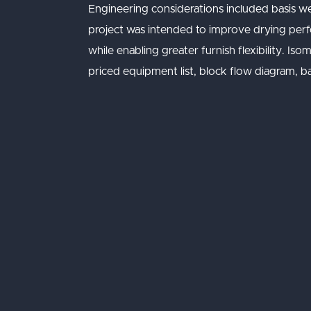
Engineering considerations included basis w
project was intended to improve drying perfor
while enabling greater furnish flexibility. I
priced equipment list, block flow diagram, ba