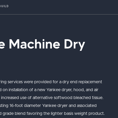
BUILD
ue Machine Dry
ring services were provided for a dry end replacement
d on installation of a new Yankee dryer, hood, and air
d increased use of alternative softwood bleached tissue.
sting 16-foot diameter Yankee dryer and associated
 grade blend favoring the lighter basis weight product.