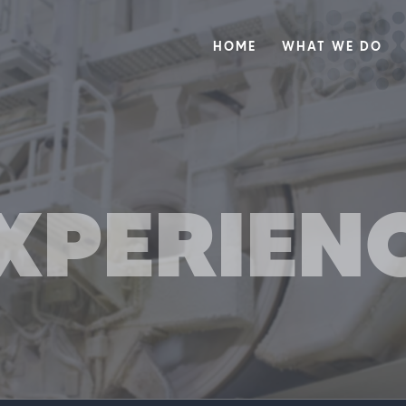
HOME
WHAT WE DO
XPERIEN