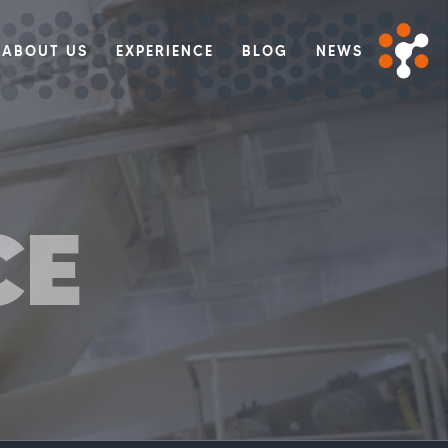
ABOUT US
EXPERIENCE
BLOG
NEWS
CE