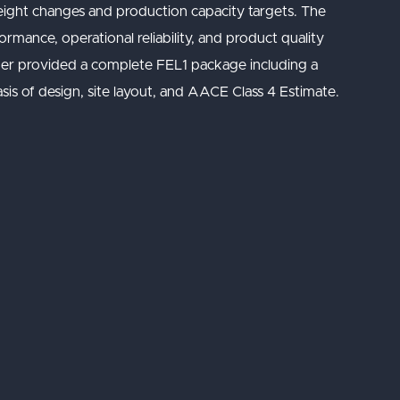
eight changes and production capacity targets. The
mance, operational reliability, and product quality
somer provided a complete FEL1 package including a
sis of design, site layout, and AACE Class 4 Estimate.