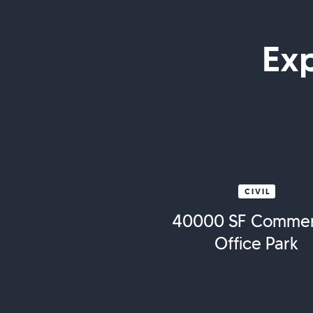
Ex
CIVIL
40000 SF Commer
Office Park