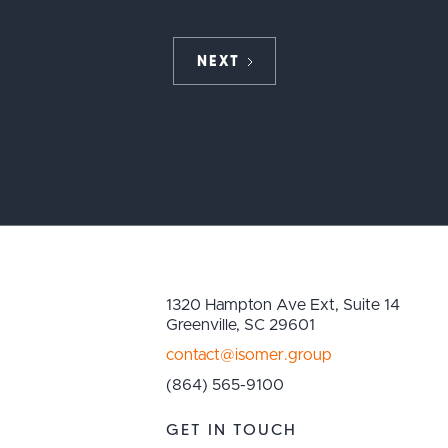
NEXT
1320 Hampton Ave Ext, Suite 14
Greenville, SC 29601
contact@isomer.group
(864) 565-9100
GET IN TOUCH