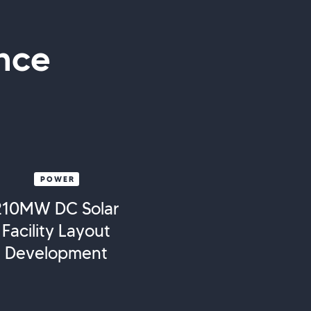
nce
POWER
210MW DC Solar
Facility Layout
Development