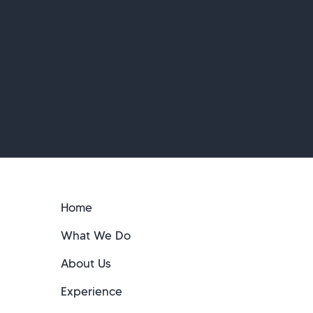
Home
What We Do
About Us
Experience