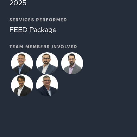
2025
SERVICES PERFORMED
FEED Package
TEAM MEMBERS INVOLVED