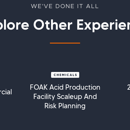
WE'VE DONE IT ALL
plore Other Experie
CHEMICALS
FOAK Acid Production
cial
Facility Scaleup And
Risk Planning