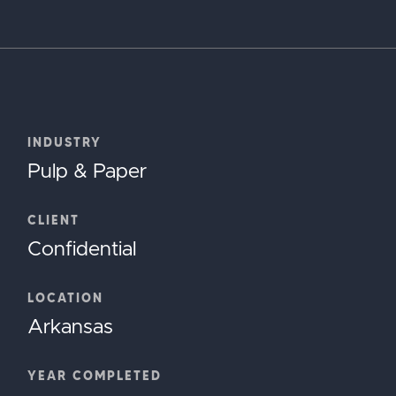
INDUSTRY
Pulp & Paper
CLIENT
Confidential
LOCATION
Arkansas
YEAR COMPLETED