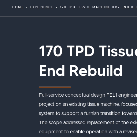
HOME
EXPERIENCE
170 TPD TISSUE MACHINE DRY END RE
170 TPD Tiss
End Rebuild
Full-service conceptual design FEL1 enginee
project on an existing tissue machine, focuse
system to support a furnish transition towar
The scope addressed replacement of the exi
equipment to enable operation with a revised