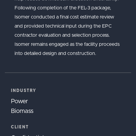
Following completion of the FEL-3 package,
Isomer conducted a final cost estimate review
and provided technical input during the EPC
contractor evaluation and selection process.
Isomer remains engaged as the facility proceeds
into detailed design and construction.
INDUSTRY
Power
Biomass
CLIENT