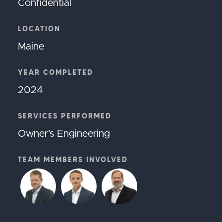
Confidential
LOCATION
Maine
YEAR COMPLETED
2024
SERVICES PERFORMED
Owner's Engineering
TEAM MEMBERS INVOLVED