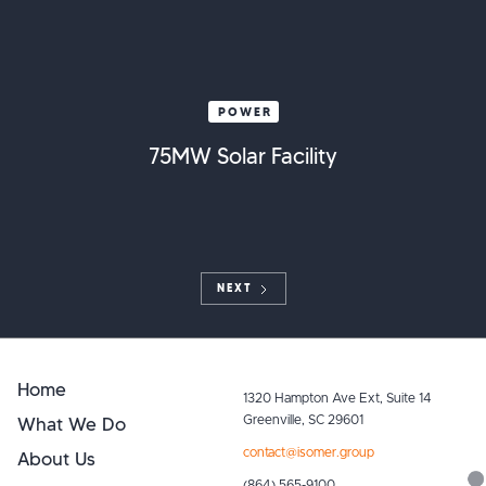
POWER
75MW Solar Facility
NEXT
Home
1320 Hampton Ave Ext, Suite 14
What We Do
Greenville, SC 29601
contact@isomer.group
About Us
(864) 565-9100