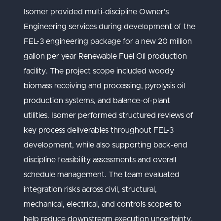
Isomer provided multi-discipline Owner’s
Engineering services during development of the
FEL-3 engineering package for a new 20 million
gallon per year Renewable Fuel Oil production
facility. The project scope included woody
biomass receiving and processing, pyrolysis oil
production systems, and balance-of-plant
utilities. Isomer performed structured reviews of
key process deliverables throughout FEL-3
development, while also supporting back-end
discipline feasibility assessments and overall
schedule management. The team evaluated
integration risks across civil, structural,
mechanical, electrical, and controls scopes to
help reduce downstream execution uncertainty.