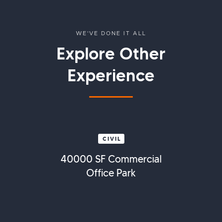
WE'VE DONE IT ALL
Explore Other
Experience
CIVIL
40000 SF Commercial
Office Park