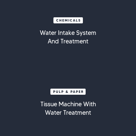
CHEMICALS
Water Intake System
And Treatment
PULP & PAPER
Tissue Machine With
Water Treatment