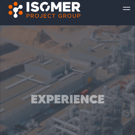
EXPERIENCE