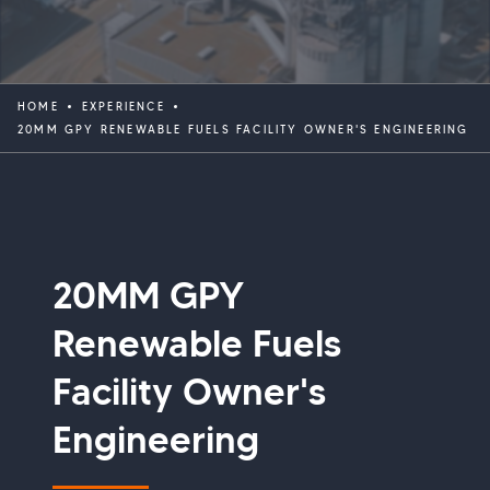
HOME
EXPERIENCE
20MM GPY RENEWABLE FUELS FACILITY OWNER'S ENGINEERING
20MM GPY
Renewable Fuels
Facility Owner's
Engineering