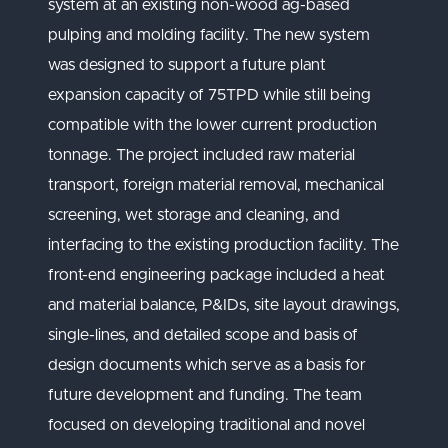
system at an existing non-wood ag-based
pulping and molding facility. The new system
was designed to support a future plant
expansion capacity of 75TPD while still being
compatible with the lower current production
tonnage. The project included raw material
transport, foreign material removal, mechanical
screening, wet storage and cleaning, and
interfacing to the existing production facility. The
front-end engineering package included a heat
and material balance, P&IDs, site layout drawings,
single-lines, and detailed scope and basis of
design documents which serve as a basis for
future development and funding. The team
focused on developing traditional and novel