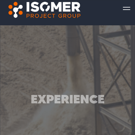
EXPERIENCE