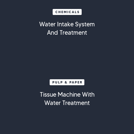
CHEMICALS
Water Intake System
And Treatment
PULP & PAPER
Tissue Machine With
Water Treatment