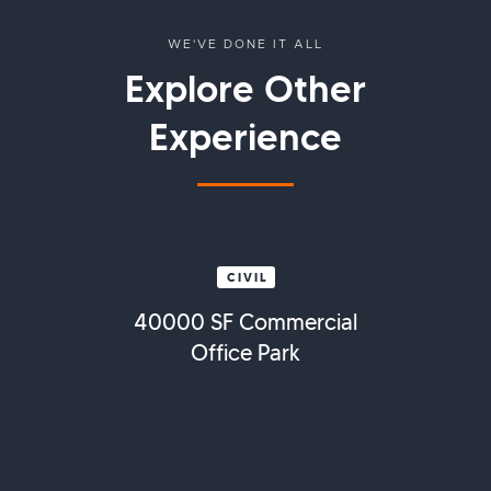
WE'VE DONE IT ALL
Explore Other
Experience
CIVIL
40000 SF Commercial
Office Park