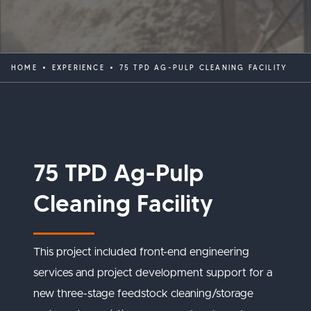
HOME
EXPERIENCE
75 TPD AG-PULP CLEANING FACILITY
75 TPD Ag-Pulp
Cleaning Facility
This project included front-end engineering
services and project development support for a
new three-stage feedstock cleaning/storage