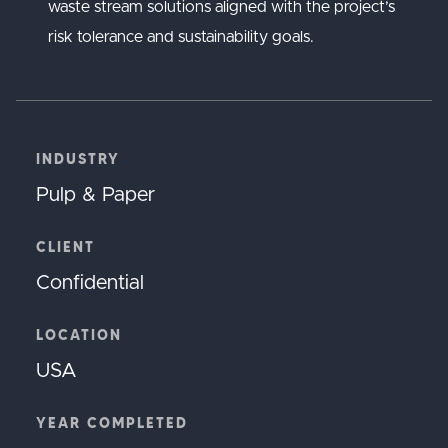
waste stream solutions aligned with the project’s
risk tolerance and sustainability goals.
INDUSTRY
Pulp & Paper
CLIENT
Confidential
LOCATION
USA
YEAR COMPLETED