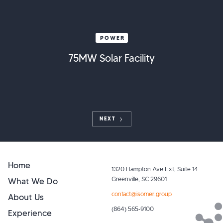
POWER
75MW Solar Facility
NEXT
Home
1320 Hampton Ave Ext, Suite 14
What We Do
Greenville, SC 29601
contact@isomer.group
About Us
(864) 565-9100
Experience