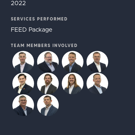
2022
SERVICES PERFORMED
FEED Package
TEAM MEMBERS INVOLVED