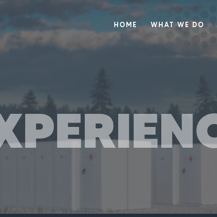
HOME
WHAT WE DO
XPERIEN