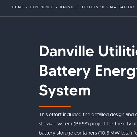
HOME
EXPERIENCE
DANVILLE UTILITIES 10.5 MW BATTER
Danville Utili
Battery Energ
System
This effort included the detailed design and
storage system (BESS) project for the city util
battery storage containers (10.5 MW total) fe