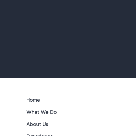
Home
What We Do
About Us