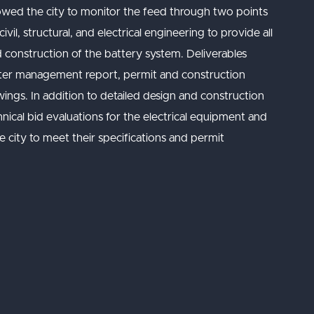
owed the city to monitor the feed through two points
il, structural, and electrical engineering to provide all
 construction of the battery system. Deliverables
ater management report, permit and construction
wings. In addition to detailed design and construction
nical bid evaluations for the electrical equipment and
e city to meet their specifications and permit