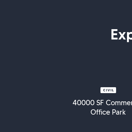
Ex
CIVIL
40000 SF Commer
Office Park