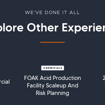
WE'VE DONE IT ALL
plore Other Experie
CHEMICALS
FOAK Acid Production
cial
Facility Scaleup And
Risk Planning