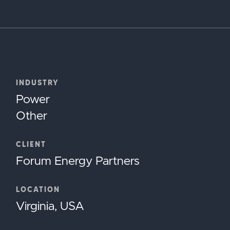
INDUSTRY
Power
Other
CLIENT
Forum Energy Partners
LOCATION
Virginia, USA