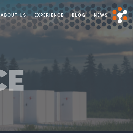
ABOUT US
EXPERIENCE
BLOG
NEWS
CE