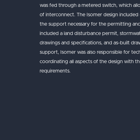
was fed through a metered switch, which all
of interconnect. The Isomer design included civ
the support necessary for the permitting and
included a land disturbance permit, stormw
drawings and specifications, and as-built dra
support, Isomer was also responsible for tech
coordinating all aspects of the design with th
requirements.