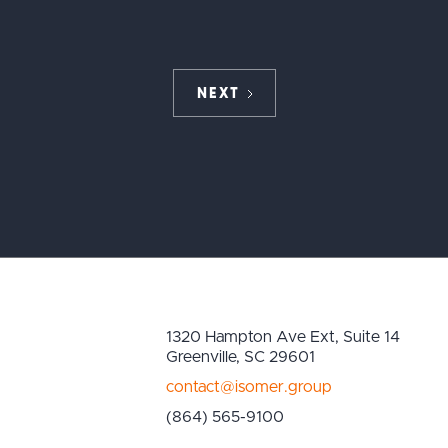
NEXT
1320 Hampton Ave Ext, Suite 14
Greenville, SC 29601
contact@isomer.group
(864) 565-9100