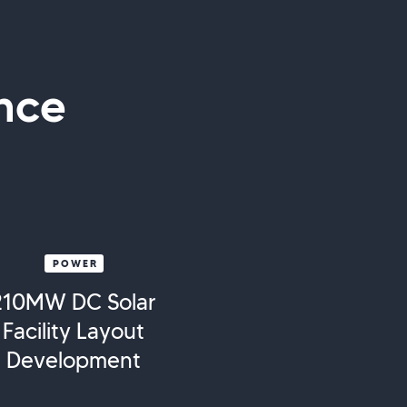
nce
POWER
210MW DC Solar
Facility Layout
Development