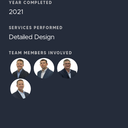
YEAR COMPLETED
2021
SERVICES PERFORMED
Detailed Design
TEAM MEMBERS INVOLVED