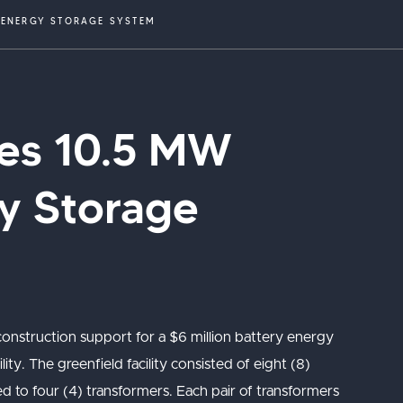
Y ENERGY STORAGE SYSTEM
ties 10.5 MW
y Storage
 construction support for a $6 million battery energy
ity. The greenfield facility consisted of eight (8)
d to four (4) transformers. Each pair of transformers