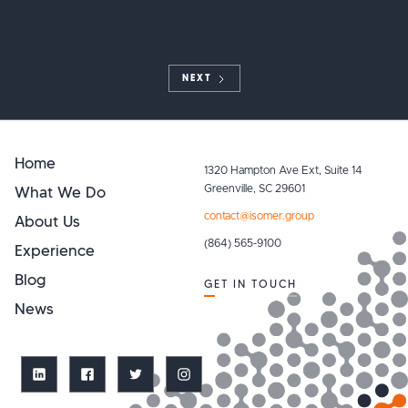
NEXT
Home
1320 Hampton Ave Ext, Suite 14
What We Do
Greenville, SC 29601
contact@isomer.group
About Us
(864) 565-9100
Experience
Blog
GET IN TOUCH
News