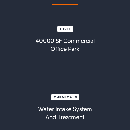
CIVIL
40000 SF Commercial
Office Park
CHEMICALS
Water Intake System
And Treatment