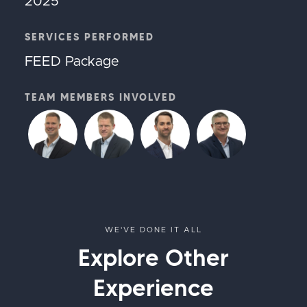
2025
SERVICES PERFORMED
FEED Package
TEAM MEMBERS INVOLVED
WE'VE DONE IT ALL
Explore Other
Experience