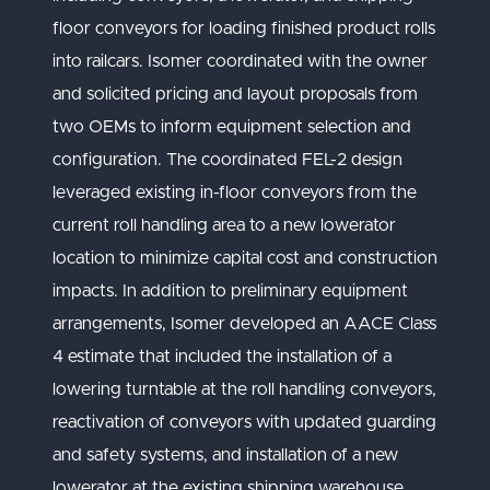
floor conveyors for loading finished product rolls
into railcars. Isomer coordinated with the owner
and solicited pricing and layout proposals from
two OEMs to inform equipment selection and
configuration. The coordinated FEL-2 design
leveraged existing in-floor conveyors from the
current roll handling area to a new lowerator
location to minimize capital cost and construction
impacts. In addition to preliminary equipment
arrangements, Isomer developed an AACE Class
4 estimate that included the installation of a
lowering turntable at the roll handling conveyors,
reactivation of conveyors with updated guarding
and safety systems, and installation of a new
lowerator at the existing shipping warehouse