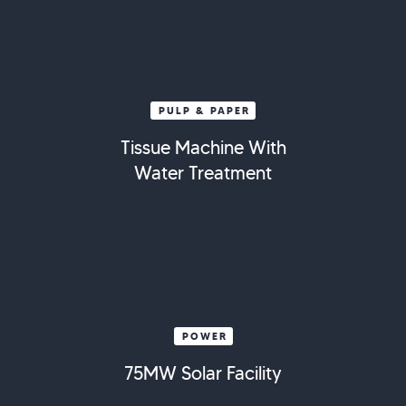
PULP & PAPER
Tissue Machine With
Water Treatment
POWER
75MW Solar Facility