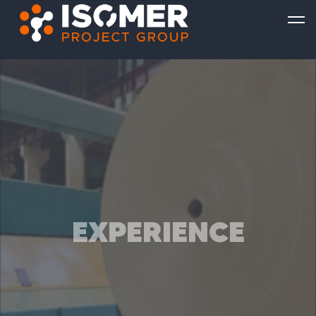
EXPERIENCE