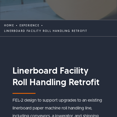
HOME
EXPERIENCE
LINERBOARD FACILITY ROLL HANDLING RETROFIT
Linerboard Facility
Roll Handling Retrofit
FEL-2 design to support upgrades to an existing
linerboard paper machine roll handling line,
including conveyors, a lowerator, and shipping