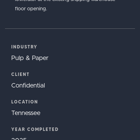
floor opening.
INDUSTRY
Pulp & Paper
CLIENT
Confidential
LOCATION
Tennessee
YEAR COMPLETED