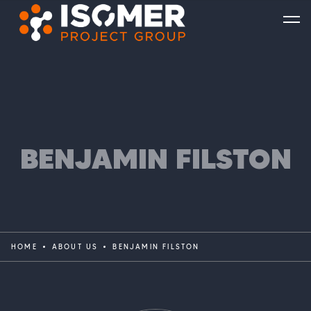
BENJAMIN FILSTON
HOME
ABOUT US
BENJAMIN FILSTON