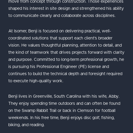
move from concept through construction. Those experiences
shaped his interest in site design and strengthened his ability
to communicate clearly and collaborate across disciplines.
At Isomer, Benji is focused on delivering practical, well-
coordinated solutions that support each client’s broader
vision. He values thoughtful planning, attention to detail, and
the kind of teamwork that drives projects forward with clarity
and purpose. Committed to long-term professional growth, he
is pursuing his Professional Engineer (PE) license and
continues to build the technical depth and foresight required
to execute high-quality work.
Benji lives in Greenville, South Carolina with his wife, Abby.
They enjoy spending time outdoors and can often be found
on the Swamp Rabbit Trail or back in Clemson for football
weekends. In his free time, Benji enjoys disc golf, fishing,
biking, and reading.