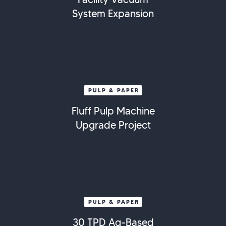
System Expansion
PULP & PAPER
Fluff Pulp Machine
Upgrade Project
PULP & PAPER
30 TPD Ag-Based