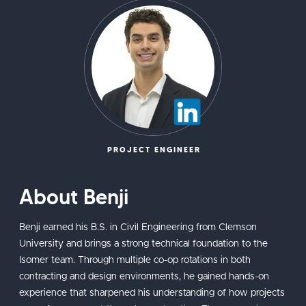
PROJECT ENGINEER
About Benji
Benji earned his B.S. in Civil Engineering from Clemson
University and brings a strong technical foundation to the
Isomer team. Through multiple co-op rotations in both
contracting and design environments, he gained hands-on
experience that sharpened his understanding of how projects