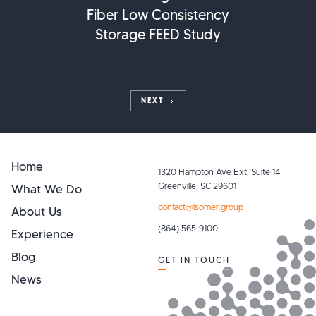
Fiber Low Consistency
Storage FEED Study
NEXT
Home
1320 Hampton Ave Ext, Suite 14
What We Do
Greenville, SC 29601
contact@isomer.group
About Us
(864) 565-9100
Experience
Blog
GET IN TOUCH
News