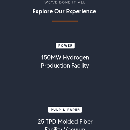
WE'VE DONE IT ALL
Explore Our Experience
POWER
150MW Hydrogen
Production Facility
PULP & PAPER
25 TPD Molded Fiber
Facility Vacuum