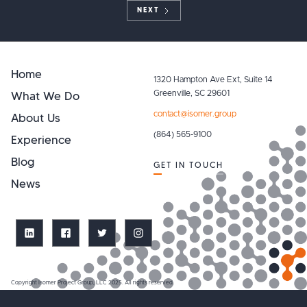
NEXT
Home
1320 Hampton Ave Ext, Suite 14
What We Do
Greenville, SC 29601
contact@isomer.group
About Us
(864) 565-9100
Experience
Blog
GET IN TOUCH
News
Copyright Isomer Project Group, LLC 2025. All rights reserved.