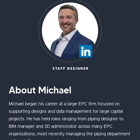
STAFF DESIGNER
About Michael
Michael began his career at a large EPC firm focused on
supporting designs and data management for large capital
projects. He has held roles ranging from piping designer to
BIM manager and 3D administrator across many EPC
organizations, most recently managing the piping department