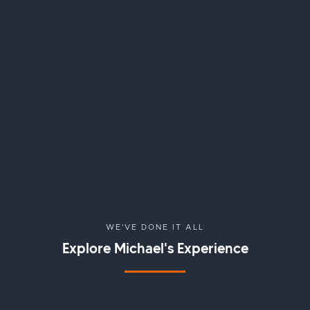
WE'VE DONE IT ALL
Explore
Michael
's Experience