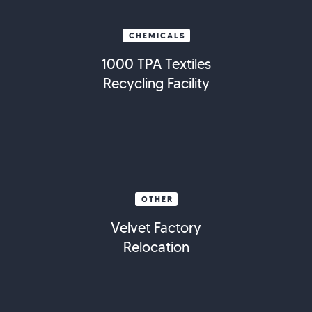
CHEMICALS
1000 TPA Textiles
Recycling Facility
OTHER
Velvet Factory
Relocation