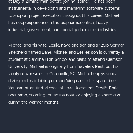
at Day & Zimmerman before joining Isomer. He has been
instrumental in developing and managing software systems
to support project execution throughout his career. Michael
has deep experience in the biopharmaceutical, heavy
industrial, government, and specialty chemicals industries.
Michael and his wife, Leslie, have one son and a 125lb German
Shepherd named Bane. Michael and Leslie’s son is currently a
student at Carolina High School and plans to attend Clemson
University. Michael is originally from Travelers Rest, but his
family now resides in Greenville, SC. Michael enjoys scuba
diving and maintaining or modifying cars in his spare time.
You can often find Michael at Lake Jocassee’s Devil’s Fork
boat ramp, boarding the scuba boat, or enjoying a shore dive
during the warmer months.