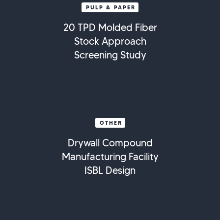
PULP & PAPER
20 TPD Molded Fiber
Stock Approach
Screening Study
OTHER
Drywall Compound
Manufacturing Facility
ISBL Design