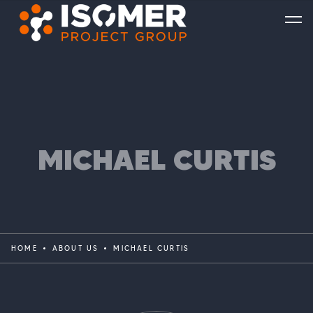
MICHAEL CURTIS
HOME
ABOUT US
MICHAEL CURTIS