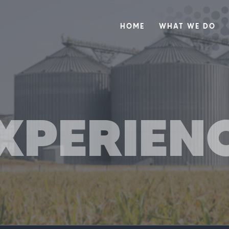
HOME
WHAT WE DO
XPERIEN