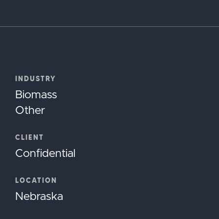
INDUSTRY
Biomass
Other
CLIENT
Confidential
LOCATION
Nebraska