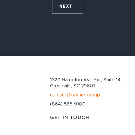
NEXT
1320 Hampton Ave Ext, Suite 14
Greenville, SC 29601
contact@isomer.group
(864) 565-9100
GET IN TOUCH