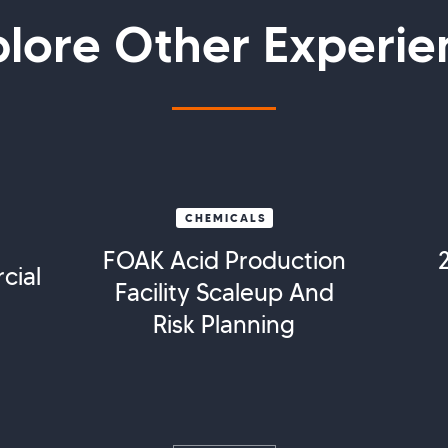
plore Other Experie
CHEMICALS
FOAK Acid Production
cial
Facility Scaleup And
Risk Planning