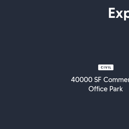
Ex
CIVIL
40000 SF Commer
Office Park