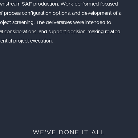
r downstream SAF production. Work performed focused
 of process configuration options, and development of a
 project screening. The deliverables were intended to
nical considerations, and support decision-making related
ntial project execution.
WE'VE DONE IT ALL