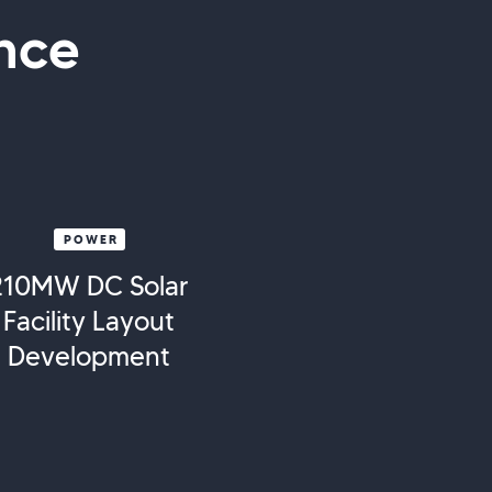
nce
POWER
210MW DC Solar
Facility Layout
Development