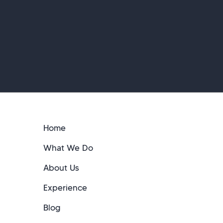
Home
What We Do
About Us
Experience
Blog