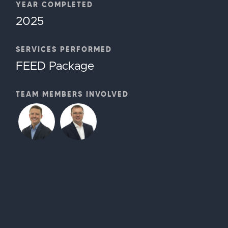
YEAR COMPLETED
2025
SERVICES PERFORMED
FEED Package
TEAM MEMBERS INVOLVED