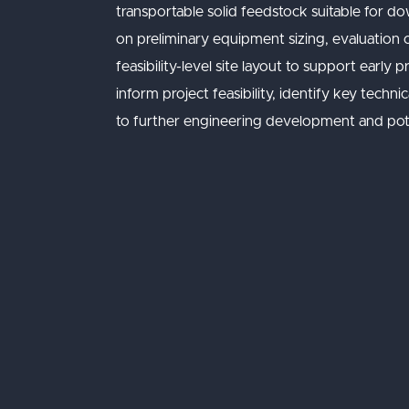
transportable solid feedstock suitable fo
on preliminary equipment sizing, evaluation
feasibility-level site layout to support early
inform project feasibility, identify key tech
to further engineering development and pote