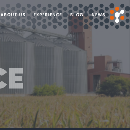
ABOUT US
EXPERIENCE
BLOG
NEWS
CE