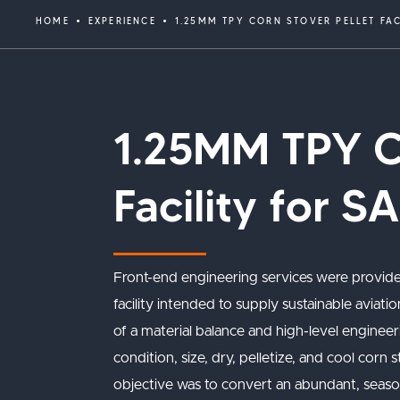
HOME
EXPERIENCE
1.25MM TPY CORN STOVER PELLET FA
1.25MM TPY Co
Facility for S
Front-end engineering services were provide
facility intended to supply sustainable avia
of a material balance and high-level engineeri
condition, size, dry, pelletize, and cool corn
objective was to convert an abundant, seasonal