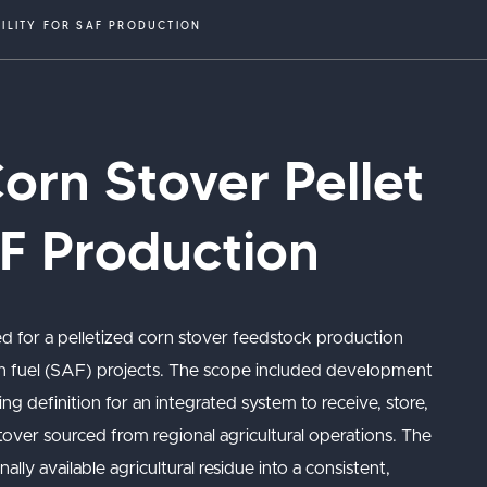
CILITY FOR SAF PRODUCTION
rn Stover Pellet
AF Production
d for a pelletized corn stover feedstock production
tion fuel (SAF) projects. The scope included development
ng definition for an integrated system to receive, store,
 stover sourced from regional agricultural operations. The
ly available agricultural residue into a consistent,