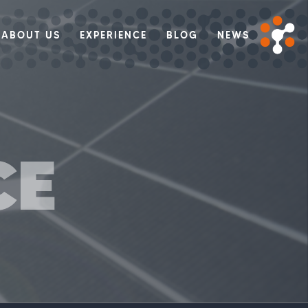
ABOUT US
EXPERIENCE
BLOG
NEWS
CE