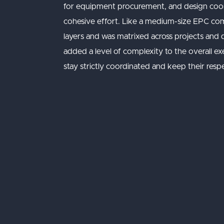
for equipment procurement, and design coord
cohesive effort. Like a medium-size EPC com
layers and was matrixed across projects and d
added a level of complexity to the overall e
stay strictly coordinated and keep their res