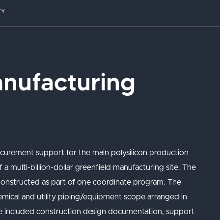
TY
anufacturing
ocurement support for the main polysilicon production
 a multi-billion-dollar greenfield manufacturing site. The
constructed as part of one coordinate program. The
hemical and utility piping/equipment scope arranged in
pe included construction design documentation, support