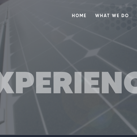
HOME
WHAT WE DO
XPERIEN