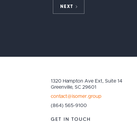
NEXT
1320 Hampton Ave Ext, Suite 14
Greenville, SC 29601
contact@isomer.group
(864) 565-9100
GET IN TOUCH