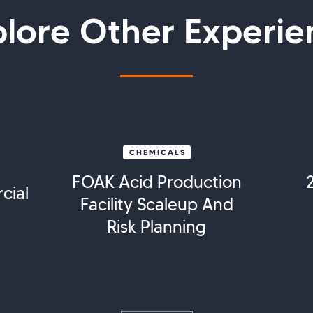
plore Other Experie
CHEMICALS
FOAK Acid Production
cial
Facility Scaleup And
Risk Planning