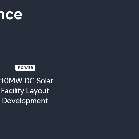
nce
POWER
210MW DC Solar
Facility Layout
Development