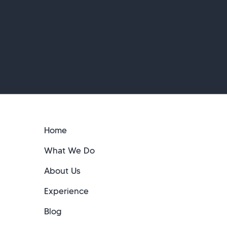
Home
What We Do
About Us
Experience
Blog