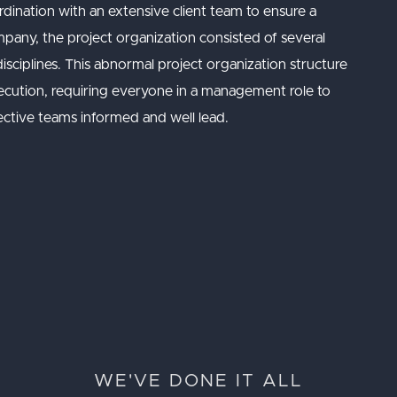
ination with an extensive client team to ensure a
pany, the project organization consisted of several
isciplines. This abnormal project organization structure
xecution, requiring everyone in a management role to
pective teams informed and well lead.
WE'VE DONE IT ALL