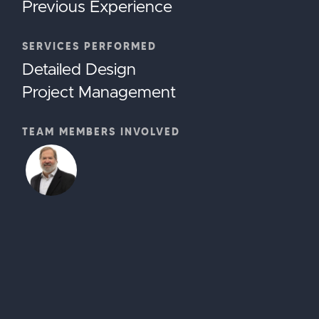
Previous Experience
SERVICES PERFORMED
Detailed Design
Project Management
TEAM MEMBERS INVOLVED