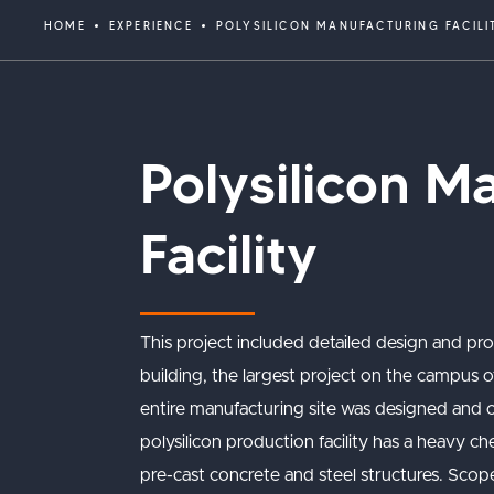
HOME
EXPERIENCE
POLYSILICON MANUFACTURING FACILI
Polysilicon M
Facility
This project included detailed design and pr
building, the largest project on the campus of
entire manufacturing site was designed and 
polysilicon production facility has a heavy c
pre-cast concrete and steel structures. Sco