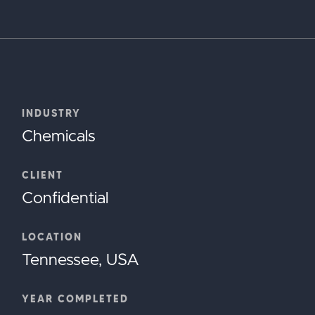
INDUSTRY
Chemicals
CLIENT
Confidential
LOCATION
Tennessee, USA
YEAR COMPLETED