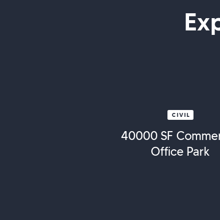
Ex
CIVIL
40000 SF Commer
Office Park