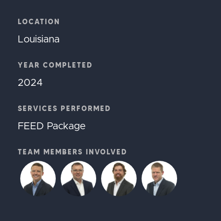
LOCATION
Louisiana
YEAR COMPLETED
2024
SERVICES PERFORMED
FEED Package
TEAM MEMBERS INVOLVED