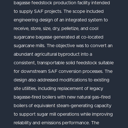
bagasse feedstock production facility intended
to supply SAF projects. The scope included
engineering design of an integrated system to
receive, store, size, dry, pelletize, and cool
sugarcane bagasse generated at co-located
sugarcane mills. The objective was to convert an
abundant agricultural byproduct into a
consistent, transportable solid feedstock suitable
for downstream SAF conversion processes. The
design also addressed modifications to existing
site utilities, including replacement of legacy
bagasse-fired boilers with new natural gas–fired
boilers of equivalent steam-generating capacity
to support sugar mill operations while improving
reliability and emissions performance. The