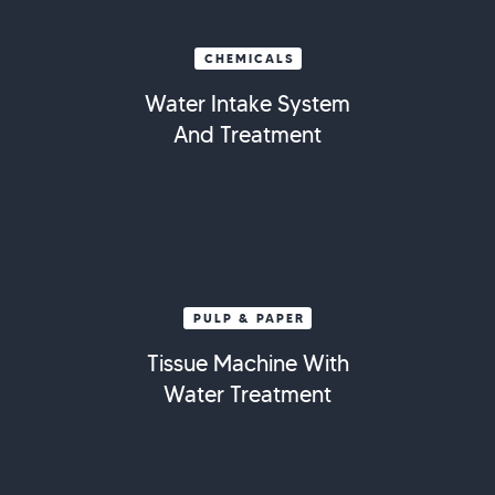
CHEMICALS
Water Intake System
And Treatment
PULP & PAPER
Tissue Machine With
Water Treatment