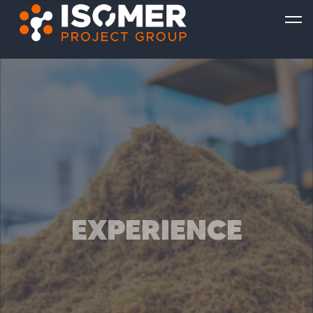
EXPERIENCE