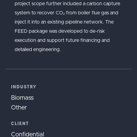
project scope further included a carbon capture
system to recover CO₂ from boiler flue gas and
inject it into an existing pipeline network. The
FEED package was developed to de-risk
execution and support future financing and
detailed engineering.
INDUSTRY
Biomass
Other
CLIENT
Confidential