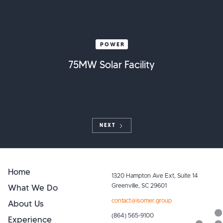
POWER
75MW Solar Facility
NEXT
Home
1320 Hampton Ave Ext, Suite 14
What We Do
Greenville, SC 29601
contact@isomer.group
About Us
(864) 565-9100
Experience