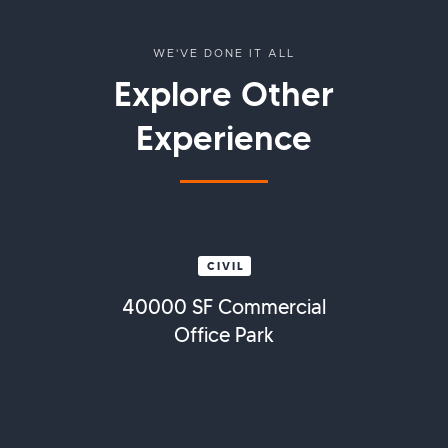
WE'VE DONE IT ALL
Explore Other
Experience
CIVIL
40000 SF Commercial
Office Park