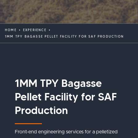
HOME
EXPERIENCE
1MM TPY BAGASSE PELLET FACILITY FOR SAF PRODUCTION
1MM TPY Bagasse
Pellet Facility for SAF
Production
Front-end engineering services for a pelletized