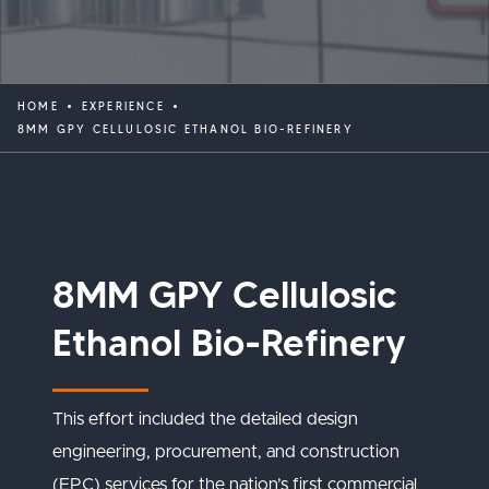
HOME
EXPERIENCE
8MM GPY CELLULOSIC ETHANOL BIO-REFINERY
8MM GPY Cellulosic
Ethanol Bio-Refinery
This effort included the detailed design
engineering, procurement, and construction
(EPC) services for the nation’s first commercial