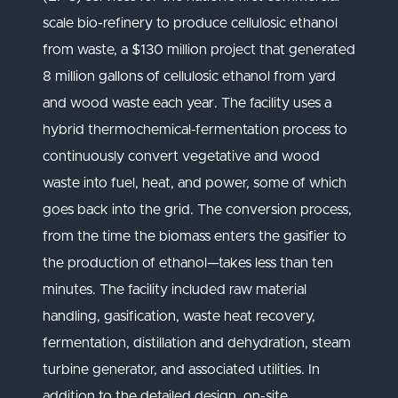
scale bio-refinery to produce cellulosic ethanol
from waste, a $130 million project that generated
8 million gallons of cellulosic ethanol from yard
and wood waste each year. The facility uses a
hybrid thermochemical-fermentation process to
continuously convert vegetative and wood
waste into fuel, heat, and power, some of which
goes back into the grid. The conversion process,
from the time the biomass enters the gasifier to
the production of ethanol—takes less than ten
minutes. The facility included raw material
handling, gasification, waste heat recovery,
fermentation, distillation and dehydration, steam
turbine generator, and associated utilities. In
addition to the detailed design, on-site