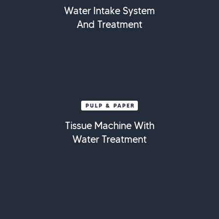
Water Intake System
And Treatment
PULP & PAPER
Tissue Machine With
Water Treatment