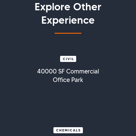
Explore Other
Experience
CIVIL
40000 SF Commercial
Office Park
CHEMICALS