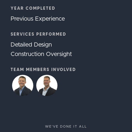
YEAR COMPLETED
Previous Experience
SERVICES PERFORMED
Detailed Design
Construction Oversight
TEAM MEMBERS INVOLVED
WE'VE DONE IT ALL