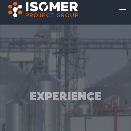
EXPERIENCE