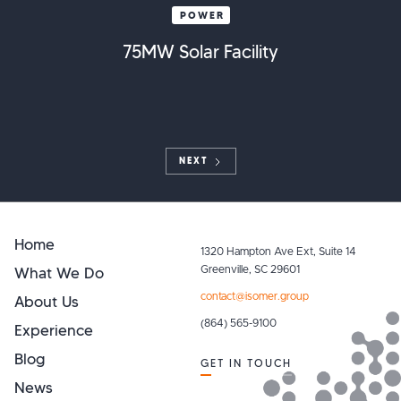
POWER
75MW Solar Facility
NEXT
Home
1320 Hampton Ave Ext, Suite 14
What We Do
Greenville, SC 29601
contact@isomer.group
About Us
(864) 565-9100
Experience
Blog
GET IN TOUCH
News