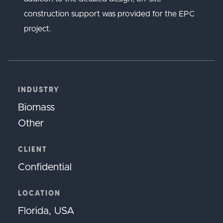
construction support was provided for the EPC
project.
INDUSTRY
Biomass
Other
CLIENT
Confidential
LOCATION
Florida, USA